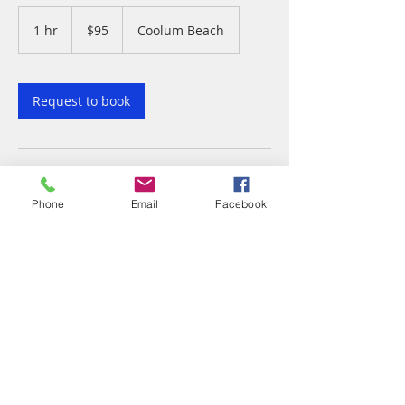
95
Australian
1 hr
1
$95
Coolum Beach
dollars
h
Request to book
Contact Details
Phone
Email
Facebook
1776-1784 David Low Way, Coolum Beach
QLD, Australia
5446 3480
coolumthaimassage@gmail.com
© 2023 by The Health Spa.