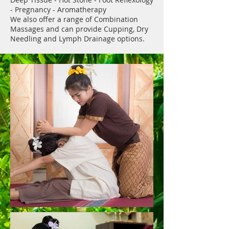
- Pregnancy - Aromatherapy
We also offer a range of Combination
Massages and can provide Cupping, Dry
Needling and Lymph Drainage options.