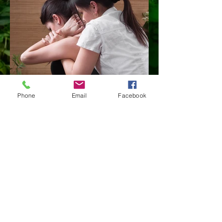
Phone
Email
Facebook
Load more
PRICE LIST 2025
THAI MASSAGE - 30min $50
45min $70 60min $90 90min