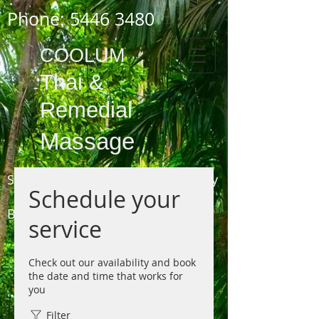
Phone:
5446 3480
COOLUM
Thai
&
Remedial
Massage
Shop 3,
1778 - 1784
David Low Way
Schedule your
COOLUM
BEACH
service
(next to the Pharmacy, opposite the Surf Club)
Phone 5446 3480
Check out our availability and book
the date and time that works for
you
Filter