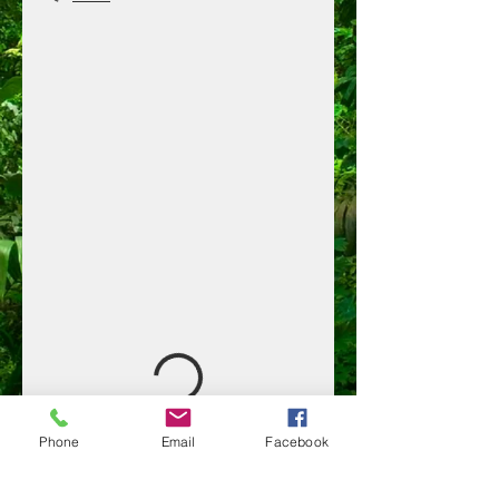
Phone
Email
Facebook