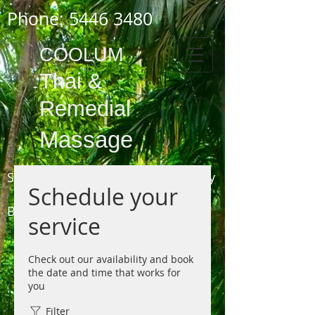
Phone:
5446 3480
COOLUM
Thai
&
Remedial
Massage
Shop 3,
1778 - 1784
David Low Way
Schedule your
COOLUM
BEACH
service
(next to the Pharmacy, opposite the Surf Club)
Phone 5446 3480
Check out our availability and book
the date and time that works for
you
Filter