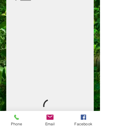
Phone
Email
Facebook