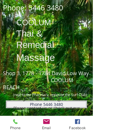
Phone:
5446 3480
COOLUM
Thai
&
Remedial
Massage
Shop 3,
1778 - 1784
David Low Way
COOLUM
BEACH
We couldn't find what
(next to the Pharmacy, opposite the Surf Club)
you're looking for
Phone 5446 3480
Please contact us or check out our
other services
Phone
Email
Facebook