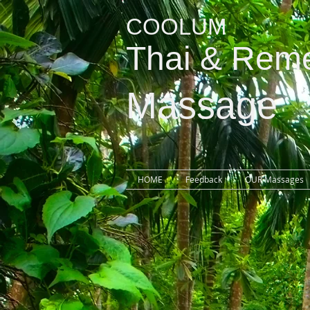
COOLUM
Thai
& Reme
Massage
HOME
Feedback
OUR Massages