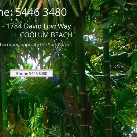
ne: 5446 3480
 - 1784 David Low Way
UM BEACH
Pharmacy, opposite the Surf Club)
Phone 5446 3480
Log In