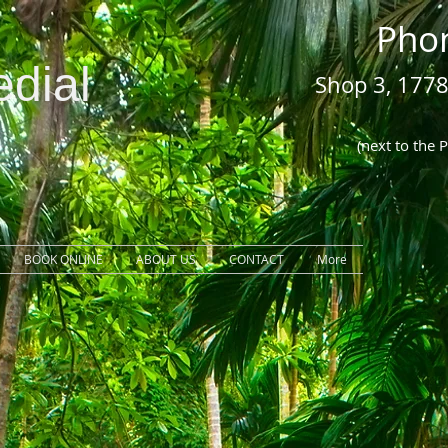
Pho
dial
Shop 3, 1778
COOL
(next to the 
BOOK ONLINE
ABOUT US
CONTACT
More