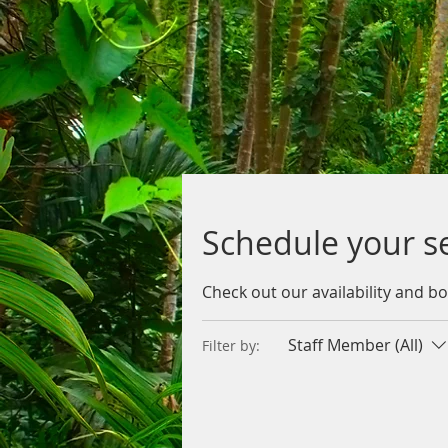
Schedule your s
Check out our availability and b
Staff Member (All)
Filter by: