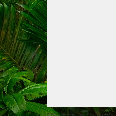
© 2023 by The Health Spa. Proudly created wit