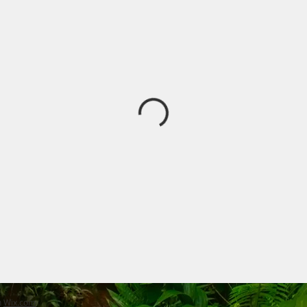
h
Wix.com