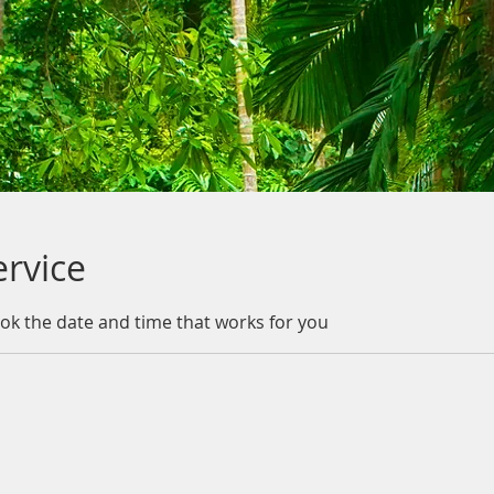
ervice
ook the date and time that works for you