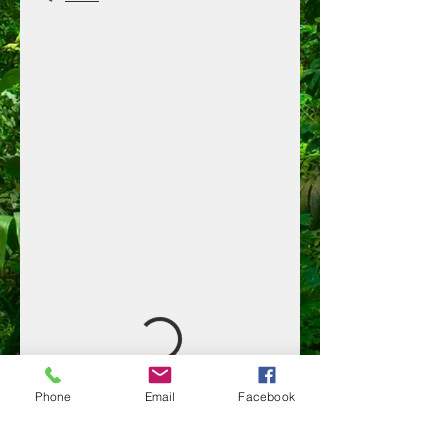
Phone
Email
Facebook