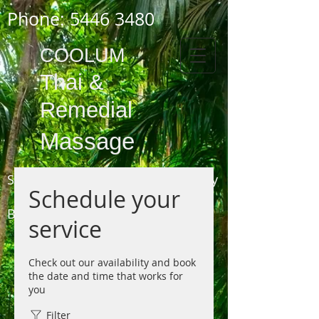
Phone:
5446 3480
COOLUM
Thai
&
Remedial
Massage
Shop 3,
1778 - 1784
David Low Way
Schedule your
COOLUM
BEACH
service
(next to the Pharmacy, opposite the Surf Club)
Phone 5446 3480
Check out our availability and book
the date and time that works for
you
Filter